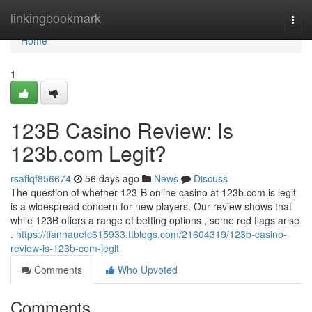
Home
linkingbookmark
Togg
navi
Home
1
123B Casino Review: Is
123b.com Legit?
rsaflqf856674
56 days ago
News
Discuss
The question of whether 123-B online casino at 123b.com is legit
is a widespread concern for new players. Our review shows that
while 123B offers a range of betting options , some red flags arise
.
https://tiannauefc615933.ttblogs.com/21604319/123b-casino-
review-is-123b-com-legit
Comments
Who Upvoted
Comments