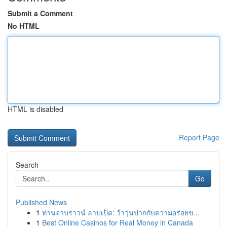
Submit a Comment
No HTML
HTML is disabled
Report Page
Search
Go
Published News
1
ท่านจ่าบราวน์ ลาบเป็ด: ว้าวุ่นปากกับความอร่อยข...
1
Best Online Casinos for Real Money in Canada