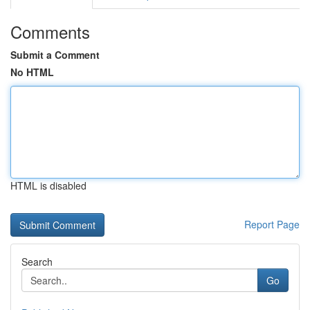
Comments
Submit a Comment
No HTML
HTML is disabled
Report Page
Search
Go