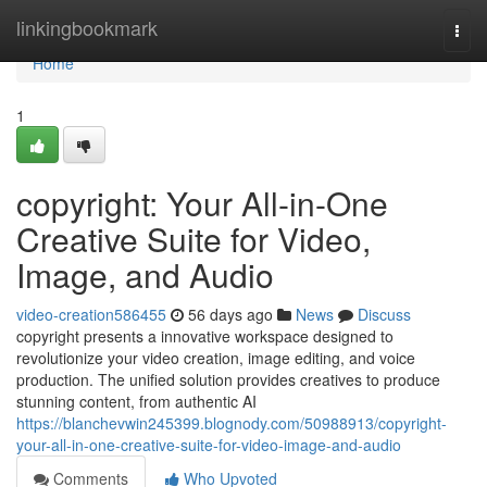
Home
linkingbookmark
Togg
navi
Home
1
copyright: Your All-in-One
Creative Suite for Video,
Image, and Audio
video-creation586455
56 days ago
News
Discuss
copyright presents a innovative workspace designed to
revolutionize your video creation, image editing, and voice
production. The unified solution provides creatives to produce
stunning content, from authentic AI
https://blanchevwin245399.blognody.com/50988913/copyright-
your-all-in-one-creative-suite-for-video-image-and-audio
Comments
Who Upvoted