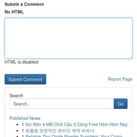
Submit a Comment
No HTML
HTML is disabled
Report Page
Search
Go
Published News
1
Soi Xiên 4 MB Chốt Cầu 3 Càng Free Hôm Hôm Nay
1
유월컴 전문적인 온라인 제작 파트너
1
Reliable Zinc Oxide Powder Suppliers: Your Comp...