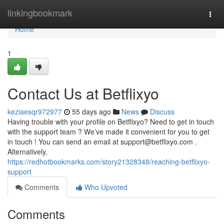
Home
linkingbookmark
Togg
navi
Home
1
Contact Us at Betflixyo
keziaesqr972977
55 days ago
News
Discuss
Having trouble with your profile on Betflixyo? Need to get in touch
with the support team ? We’ve made it convenient for you to get
in touch ! You can send an email at
support@betflixyo.com
.
Alternatively,
https://redhotbookmarks.com/story21328348/reaching-betflixyo-
support
Comments
Who Upvoted
Comments