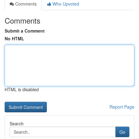
Comments
Who Upvoted
Comments
Submit a Comment
No HTML
HTML is disabled
Report Page
Search
Go