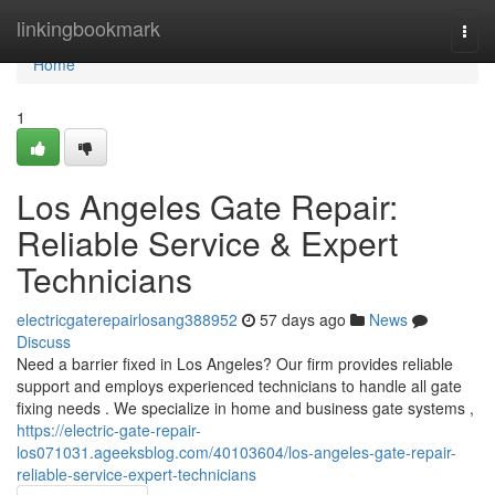
Home
linkingbookmark
Togg
navi
Home
1
Los Angeles Gate Repair:
Reliable Service & Expert
Technicians
electricgaterepairlosang388952
57 days ago
News
Discuss
Need a barrier fixed in Los Angeles? Our firm provides reliable
support and employs experienced technicians to handle all gate
fixing needs . We specialize in home and business gate systems ,
https://electric-gate-repair-
los071031.ageeksblog.com/40103604/los-angeles-gate-repair-
reliable-service-expert-technicians