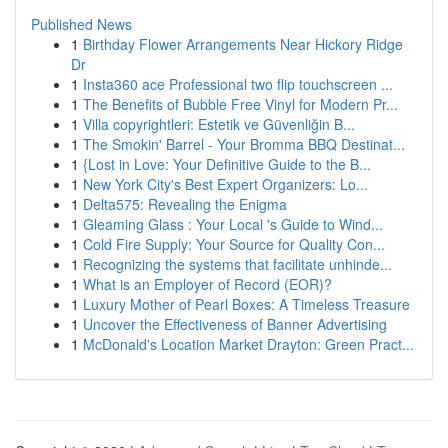
Published News
1
Birthday Flower Arrangements Near Hickory Ridge
Dr
1
Insta360 ace Professional two flip touchscreen ...
1
The Benefits of Bubble Free Vinyl for Modern Pr...
1
Villa copyrightleri: Estetik ve Güvenliğin B...
1
The Smokin' Barrel - Your Bromma BBQ Destinat...
1
{Lost in Love: Your Definitive Guide to the B...
1
New York City's Best Expert Organizers: Lo...
1
Delta575: Revealing the Enigma
1
Gleaming Glass : Your Local 's Guide to Wind...
1
Cold Fire Supply: Your Source for Quality Con...
1
Recognizing the systems that facilitate unhinde...
1
What is an Employer of Record (EOR)?
1
Luxury Mother of Pearl Boxes: A Timeless Treasure
1
Uncover the Effectiveness of Banner Advertising
1
McDonald's Location Market Drayton: Green Pract...