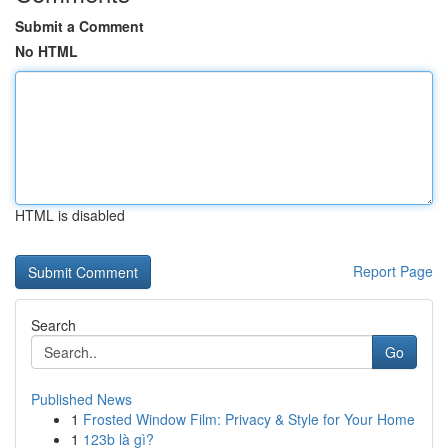
Submit a Comment
No HTML
HTML is disabled
Report Page
Search
Go
Published News
1
Frosted Window Film: Privacy & Style for Your Home
1
123b là gì?