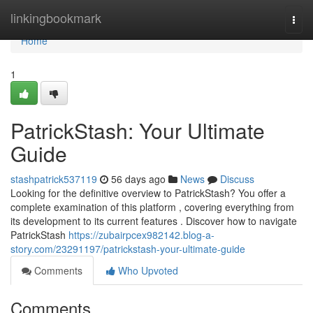
Home
linkingbookmark
Togg
navi
Home
1
PatrickStash: Your Ultimate
Guide
stashpatrick537119
56 days ago
News
Discuss
Looking for the definitive overview to PatrickStash? You offer a
complete examination of this platform , covering everything from
its development to its current features . Discover how to navigate
PatrickStash
https://zubairpcex982142.blog-a-
story.com/23291197/patrickstash-your-ultimate-guide
Comments
Who Upvoted
Comments