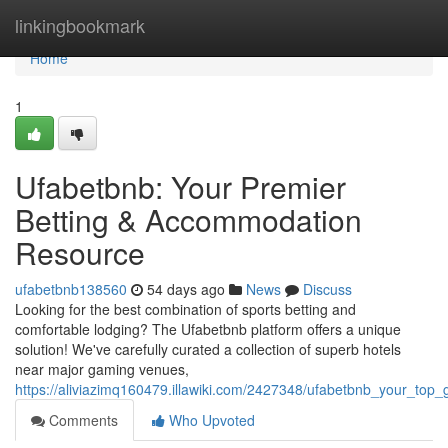
Home
linkingbookmark
Home
1
Ufabetbnb: Your Premier
Betting & Accommodation
Resource
ufabetbnb138560
54 days ago
News
Discuss
Looking for the best combination of sports betting and
comfortable lodging? The Ufabetbnb platform offers a unique
solution! We've carefully curated a collection of superb hotels
near major gaming venues,
https://aliviazimq160479.illawiki.com/2427348/ufabetbnb_your_to
Comments
Who Upvoted