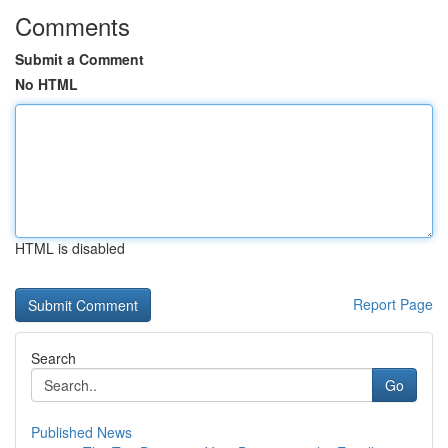
Comments
Submit a Comment
No HTML
HTML is disabled
Report Page
Search
Go
Published News