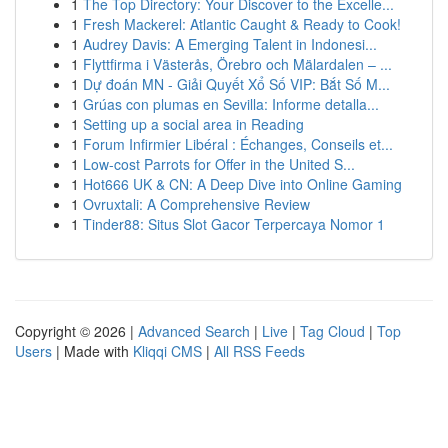
1
The Top Directory: Your Discover to the Excelle...
1
Fresh Mackerel: Atlantic Caught & Ready to Cook!
1
Audrey Davis: A Emerging Talent in Indonesi...
1
Flyttfirma i Västerås, Örebro och Mälardalen – ...
1
Dự đoán MN - Giải Quyết Xổ Số VIP: Bắt Số M...
1
Grúas con plumas en Sevilla: Informe detalla...
1
Setting up a social area in Reading
1
Forum Infirmier Libéral : Échanges, Conseils et...
1
Low-cost Parrots for Offer in the United S...
1
Hot666 UK & CN: A Deep Dive into Online Gaming
1
Ovruxtali: A Comprehensive Review
1
Tinder88: Situs Slot Gacor Terpercaya Nomor 1
Copyright © 2026 |
Advanced Search
|
Live
|
Tag Cloud
|
Top
Users
| Made with
Kliqqi CMS
|
All RSS Feeds