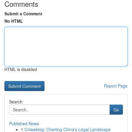
Comments
Submit a Comment
No HTML
HTML is disabled
Report Page
Search
Go
Published News
1
Cnlawblog: Charting China's Legal Landscape