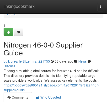
Home
linkingbookmark
Togg
navi
Home
1
Nitrogen 46-0-0 Supplier
Guide
bulk-urea-fertilizer-man221755
58 days ago
News
Discuss
Finding a reliable global source for fertilizer 46N can be difficult .
This directory provides details into identifying reputable large-
scale providers worldwide. We assess key elements like costs ,
https://poppywbzq065121.slypage.com/42073281/fertilizer-46n-
supplier-guide
Comments
Who Upvoted