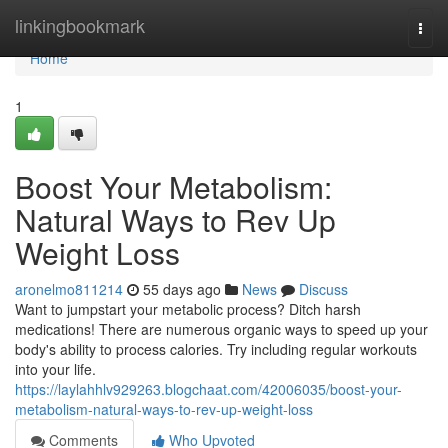
Home
linkingbookmark
Togg
navi
Home
1
Boost Your Metabolism:
Natural Ways to Rev Up
Weight Loss
aronelmo811214
55 days ago
News
Discuss
Want to jumpstart your metabolic process? Ditch harsh
medications! There are numerous organic ways to speed up your
body's ability to process calories. Try including regular workouts
into your life.
https://laylahhlv929263.blogchaat.com/42006035/boost-your-
metabolism-natural-ways-to-rev-up-weight-loss
Comments
Who Upvoted