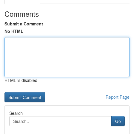
Comments
Submit a Comment
No HTML
HTML is disabled
Report Page
Search
Go