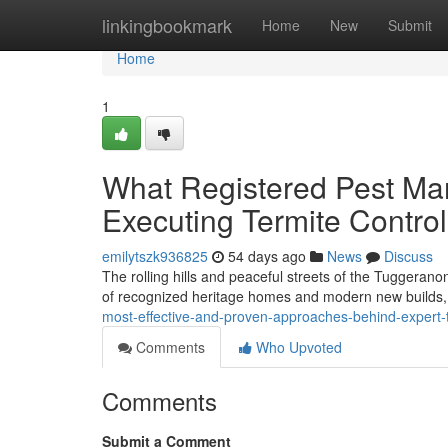
Home
linkingbookmark
Home
New
Submit
Home
1
What Registered Pest Ma
Executing Termite Contro
emilytszk936825
54 days ago
News
Discuss
The rolling hills and peaceful streets of the Tuggerano
of recognized heritage homes and modern new builds, 
most-effective-and-proven-approaches-behind-expert-
Comments
Who Upvoted
Comments
Submit a Comment