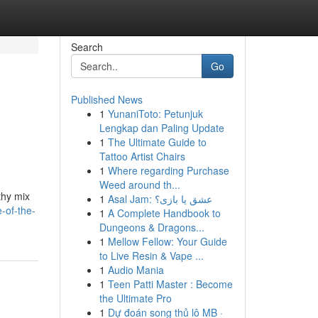
Search
Go
Published News
1
YunaniToto: Petunjuk
Lengkap dan Paling Update
1
The Ultimate Guide to
Tattoo Artist Chairs
1
Where regarding Purchase
Weed around th...
thy mix
1
Asal Jam: عشق یا بازی؟
-of-the-
1
A Complete Handbook to
Dungeons & Dragons...
1
Mellow Fellow: Your Guide
to Live Resin & Vape ...
1
Audio Mania
1
Teen Patti Master : Become
the Ultimate Pro
1
Dự đoán song thủ lô MB ·