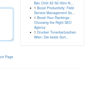
Bán Chốt Xổ Số Hôm N...
1
Boost Productivity: Field
Service Management So...
1
Boost Your Rankings:
Choosing the Right SEO
Agency
1
Drucker Tonerkartuschen
Wien: Die beste Sort...
ort Page