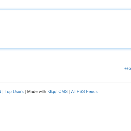
Rep
d
|
Top Users
| Made with
Kliqqi CMS
|
All RSS Feeds