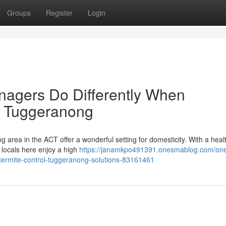
Groups
Register
Login
nagers Do Differently When
l Tuggeranong
ng area in the ACT offer a wonderful setting for domesticity. With a heal
locals here enjoy a high
https://janamkpo491391.onesmablog.com/one
termite-control-tuggeranong-solutions-83161461