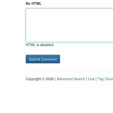
No HTML
HTML is disabled
Copyright © 2026 |
Advanced Search
|
Live
|
Tag Clou