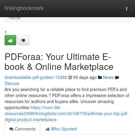
Home
linkingbookmark
Togg
navi
Home
1
PDForaa: Your Ultimate E-
book & Online Marketplace
downloadable-pdf-guides115282
55 days ago
News
Discuss
Are you searching for a reliable place to find premium PDFs and
other online resources ? PDForaa offers a impressive selection of
resources for authors and buyers alike. Uncover amazing
opportunities
https://mom-life-
resources239809.blog5star.com/42108776/pdforaa-your-top-pdf-
digital-product-marketplace
Comments
Who Upvoted