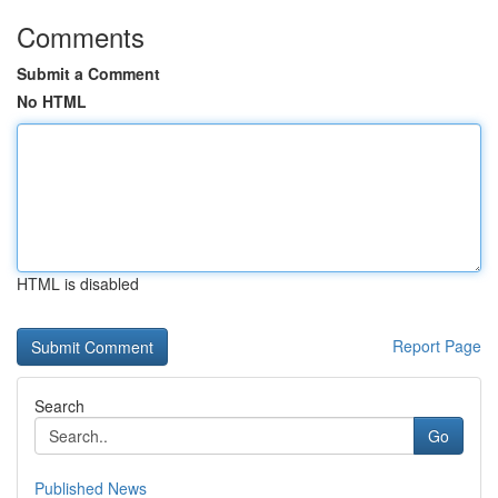
Comments
Submit a Comment
No HTML
HTML is disabled
Report Page
Search
Go
Published News