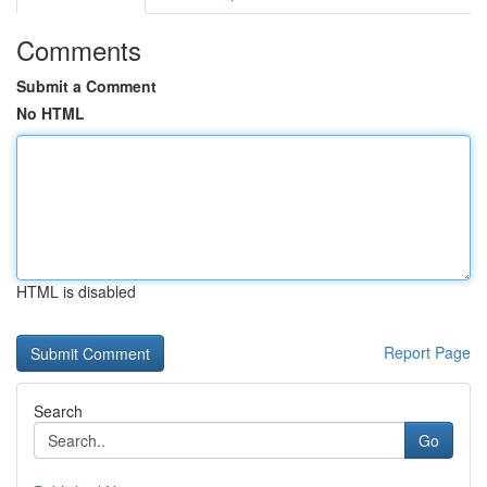
Comments
Submit a Comment
No HTML
HTML is disabled
Report Page
Search
Go