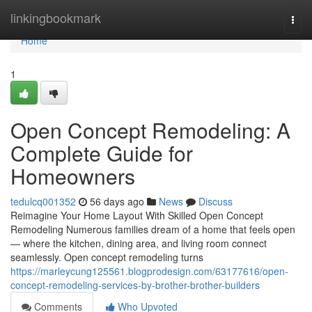
Home
linkingbookmark
Togg
navi
Home
1
Open Concept Remodeling: A
Complete Guide for
Homeowners
tedulcq001352
56 days ago
News
Discuss
Reimagine Your Home Layout With Skilled Open Concept
Remodeling Numerous families dream of a home that feels open
— where the kitchen, dining area, and living room connect
seamlessly. Open concept remodeling turns
https://marleycung125561.blogprodesign.com/63177616/open-
concept-remodeling-services-by-brother-brother-builders
Comments
Who Upvoted