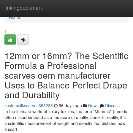
Home
linkingbookmark
Home
1
12mm or 16mm? The Scientific
Formula a Professional
scarves oem manufacturer
Uses to Balance Perfect Drape
and Durability
customsilkscarves653283
56 days ago
News
Discuss
In the intricate world of luxury textiles, the term “Momme” (mm) is
often misunderstood as a measure of quality alone. In reality, it is
a scientific measurement of weight and density that dictates how
a scarf