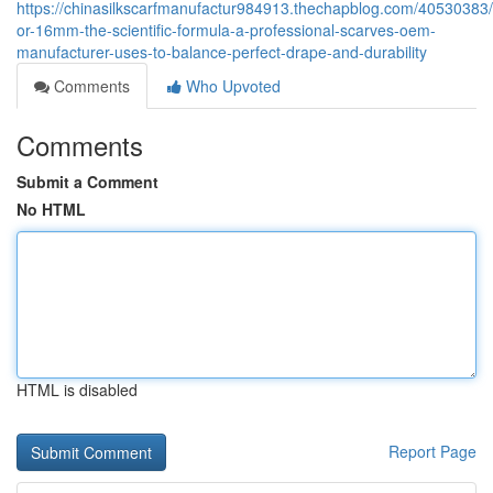
https://chinasilkscarfmanufactur984913.thechapblog.com/4053038
or-16mm-the-scientific-formula-a-professional-scarves-oem-
manufacturer-uses-to-balance-perfect-drape-and-durability
Comments
Who Upvoted
Comments
Submit a Comment
No HTML
HTML is disabled
Report Page