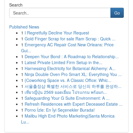
Search
Go
Published News
1
I Regretfully Decline Your Request
1
Gold Finger Scrap for sale Ram Scrap : Quick ...
1
Emergency AC Repair Cost New Orleans: Price
Gui...
1
Deepen Your Bond : A Roadmap to Relationship...
1
Latest Private Limited Firm Setup in the...
1
Harnessing Electricity for Botanical Alchemy: A...
1
Ninja Double Oven Pro Smart XL: Everything You ...
1
{Coworking Space vs. A Classic Office: Whic...
1
서울출장샵 특별한 서비스로 당신의 하루를 완성하...
1
เที่ยวญี่ปุ่น 2569 ยอดเยี่ยม โปรแกรม พร้อมก...
1
Safeguarding Your G Suite Environment: A ...
1
Refresh Residences with Expert Deceased Estate ...
1
Porno İzle: En İyi Seçenekler Burada!
1
Malibu High End Photo Marketing|Santa Monica
Lu...