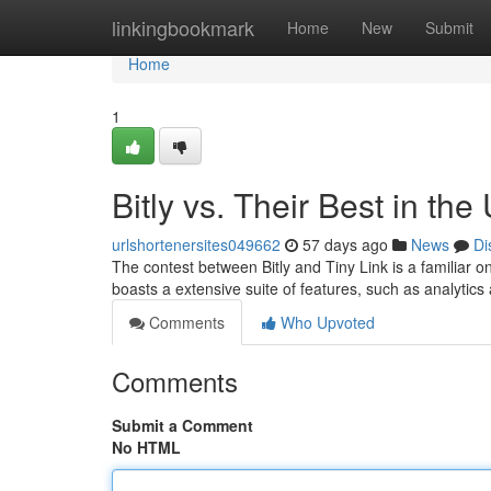
Home
linkingbookmark
Home
New
Submit
Home
1
Bitly vs. Their Best in th
urlshortenersites049662
57 days ago
News
Di
The contest between Bitly and Tiny Link is a familiar 
boasts a extensive suite of features, such as analytic
Comments
Who Upvoted
Comments
Submit a Comment
No HTML