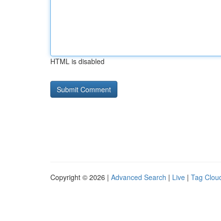
HTML is disabled
Copyright © 2026 |
Advanced Search
|
Live
|
Tag Clou