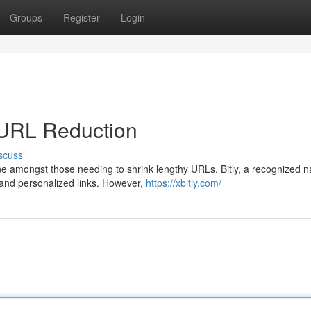
Groups
Register
Login
e URL Reduction
scuss
one amongst those needing to shrink lengthy URLs. Bitly, a recognized 
s and personalized links. However,
https://xbitly.com/