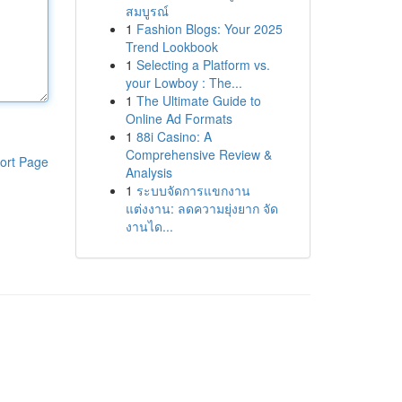
สมบูรณ์
1
Fashion Blogs: Your 2025
Trend Lookbook
1
Selecting a Platform vs.
your Lowboy : The...
1
The Ultimate Guide to
Online Ad Formats
1
88i Casino: A
Comprehensive Review &
ort Page
Analysis
1
ระบบจัดการแขกงาน
แต่งงาน: ลดความยุ่งยาก จัด
งานได...