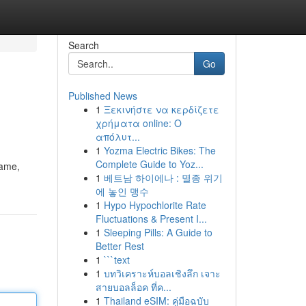
Search
Go
Published News
1
Ξεκινήστε να κερδίζετε
χρήματα online: Ο
απόλυτ...
1
Yozma Electric Bikes: The
Complete Guide to Yoz...
name,
1
베트남 하이에나 : 멸종 위기
에 놓인 맹수
1
Hypo Hypochlorite Rate
Fluctuations & Present I...
1
Sleeping Pills: A Guide to
Better Rest
1
```text
1
บทวิเคราะห์บอลเชิงลึก เจาะ
สายบอลล็อค ที่ค...
1
Thailand eSIM: คู่มือฉบับ