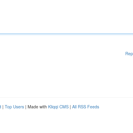
Rep
d
|
Top Users
| Made with
Kliqqi CMS
|
All RSS Feeds