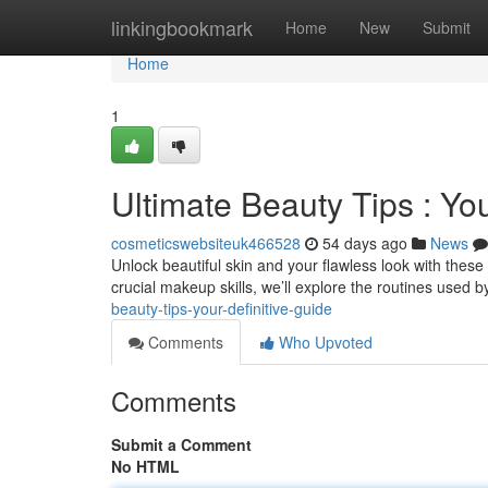
Home
linkingbookmark
Home
New
Submit
Home
1
Ultimate Beauty Tips : Y
cosmeticswebsiteuk466528
54 days ago
News
Unlock beautiful skin and your flawless look with thes
crucial makeup skills, we’ll explore the routines used 
beauty-tips-your-definitive-guide
Comments
Who Upvoted
Comments
Submit a Comment
No HTML