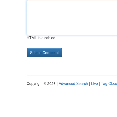
HTML is disabled
Copyright © 2026 |
Advanced Search
|
Live
|
Tag Clou