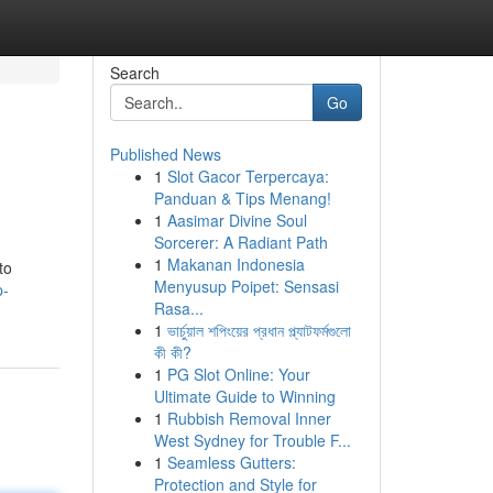
Search
Go
Published News
1
Slot Gacor Terpercaya:
Panduan & Tips Menang!
1
Aasimar Divine Soul
Sorcerer: A Radiant Path
1
Makanan Indonesia
to
Menyusup Poipet: Sensasi
p-
Rasa...
1
ভার্চুয়াল শপিংয়ের প্রধান প্ল্যাটফর্মগুলো
কী কী?
1
PG Slot Online: Your
Ultimate Guide to Winning
1
Rubbish Removal Inner
West Sydney for Trouble F...
1
Seamless Gutters:
Protection and Style for