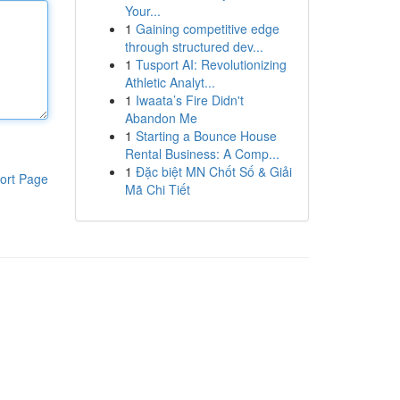
Your...
1
Gaining competitive edge
through structured dev...
1
Tusport AI: Revolutionizing
Athletic Analyt...
1
Iwaata’s Fire Didn't
Abandon Me
1
Starting a Bounce House
Rental Business: A Comp...
1
Đặc biệt MN Chốt Số & Giải
ort Page
Mã Chi Tiết