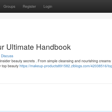
Groups
Register
Login
our Ultimate Handbook
Discuss
e insider beauty secrets . From simple cleansing and nourishing creams 
by top beauty
https://makeup-products891582.ziblogs.com/42038516/to