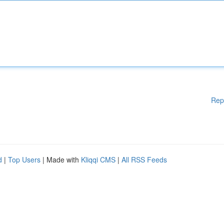
Rep
d
|
Top Users
| Made with
Kliqqi CMS
|
All RSS Feeds