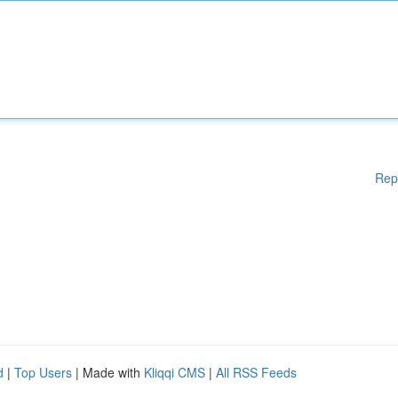
Rep
d
|
Top Users
| Made with
Kliqqi CMS
|
All RSS Feeds