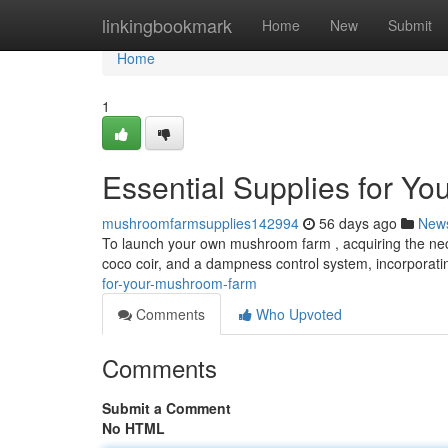
Home
linkingbookmark
Home
New
Submit
Home
1
Essential Supplies for Y
mushroomfarmsupplies142994
56 days ago
New
To launch your own mushroom farm , acquiring the neces
coco coir, and a dampness control system, incorporat
for-your-mushroom-farm
Comments
Who Upvoted
Comments
Submit a Comment
No HTML