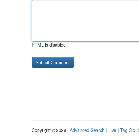
HTML is disabled
Copyright © 2026 |
Advanced Search
|
Live
|
Tag Clou