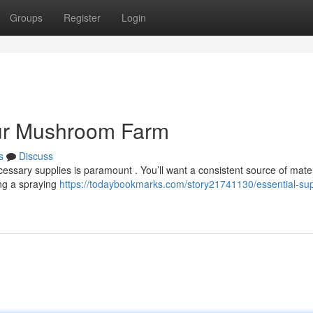
Groups
Register
Login
our Mushroom Farm
s
Discuss
sary supplies is paramount . You’ll want a consistent source of materi
ing a spraying
https://todaybookmarks.com/story21741130/essential-sup