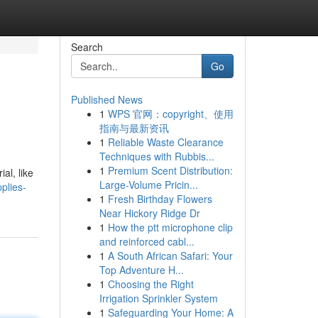
Search
Go
Published News
1
WPS 官网：copyright、使用
指南与最新资讯
1
Reliable Waste Clearance
Techniques with Rubbis...
1
Premium Scent Distribution:
al, like
Large-Volume Pricin...
plies-
1
Fresh Birthday Flowers
Near Hickory Ridge Dr
1
How the ptt microphone clip
and reinforced cabl...
1
A South African Safari: Your
Top Adventure H...
1
Choosing the Right
Irrigation Sprinkler System
1
Safeguarding Your Home: A