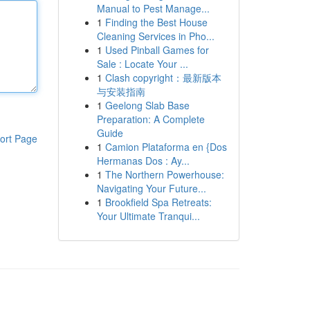
Manual to Pest Manage...
1
Finding the Best House
Cleaning Services in Pho...
1
Used Pinball Games for
Sale : Locate Your ...
1
Clash copyright：最新版本
与安装指南
1
Geelong Slab Base
Preparation: A Complete
Guide
ort Page
1
Camion Plataforma en {Dos
Hermanas Dos : Ay...
1
The Northern Powerhouse:
Navigating Your Future...
1
Brookfield Spa Retreats:
Your Ultimate Tranqui...