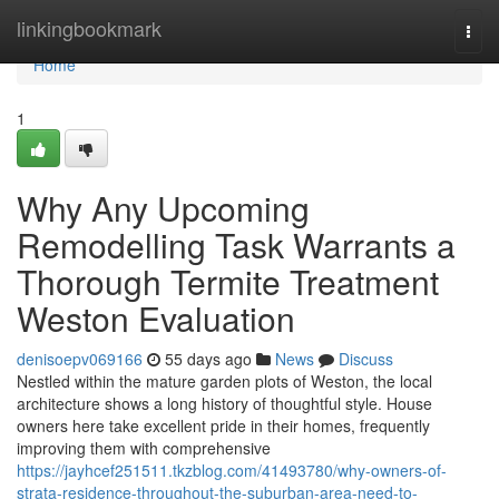
Home
linkingbookmark
Togg
navi
Home
1
Why Any Upcoming
Remodelling Task Warrants a
Thorough Termite Treatment
Weston Evaluation
denisoepv069166
55 days ago
News
Discuss
Nestled within the mature garden plots of Weston, the local
architecture shows a long history of thoughtful style. House
owners here take excellent pride in their homes, frequently
improving them with comprehensive
https://jayhcef251511.tkzblog.com/41493780/why-owners-of-
strata-residence-throughout-the-suburban-area-need-to-