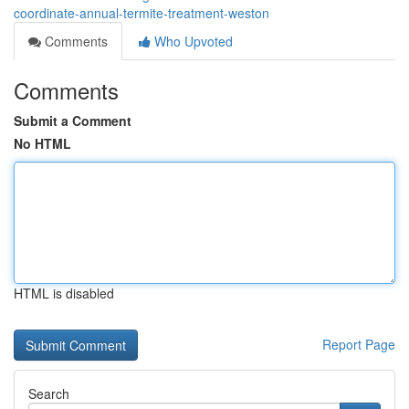
coordinate-annual-termite-treatment-weston
Comments
Who Upvoted
Comments
Submit a Comment
No HTML
HTML is disabled
Report Page
Search