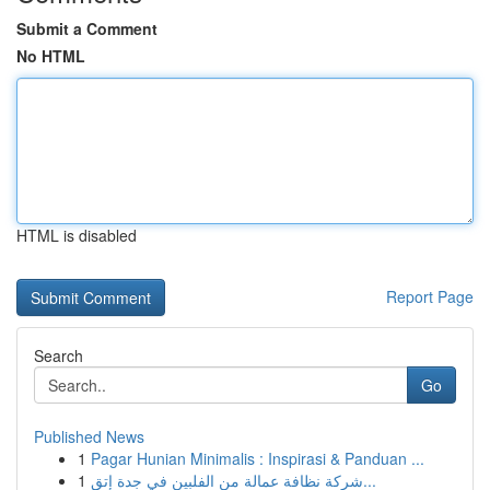
Submit a Comment
No HTML
HTML is disabled
Report Page
Search
Go
Published News
1
Pagar Hunian Minimalis : Inspirasi & Panduan ...
1
شركة نظافة عمالة من الفلبين في جدة إتق...