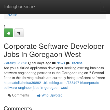
Home
linkingbookmark
Togg
navi
Home
1
Corporate Software Developer
Jobs in Goregaon West
kiaraikjt879828
59 days ago
News
Discuss
Are you a skilled application developer seeking exciting business
software engineering positions in the Goregaon region ? Several
firms in this thriving suburb are currently hiring proficient software
https://delilahntua398921.bluxeblog.com/73849716/corporate-
software-engineer-jobs-in-goregaon-west
Comments
Who Upvoted
Comments