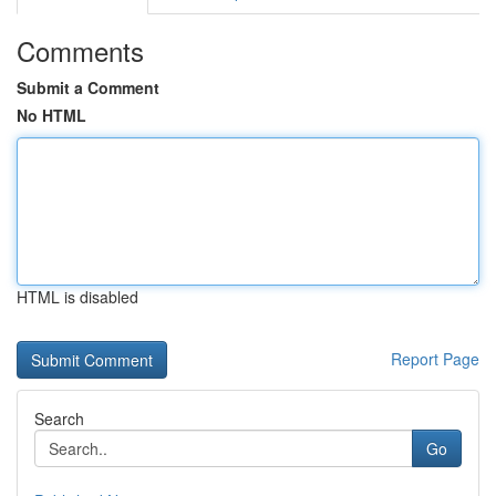
Comments
Submit a Comment
No HTML
HTML is disabled
Report Page
Search
Go