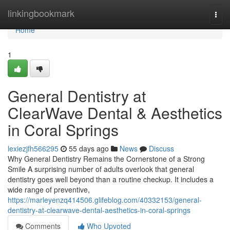
Home
linkingbookmark
Togg
navi
Home
1
General Dentistry at
ClearWave Dental & Aesthetics
in Coral Springs
lexiezjfh566295
55 days ago
News
Discuss
Why General Dentistry Remains the Cornerstone of a Strong
Smile A surprising number of adults overlook that general
dentistry goes well beyond than a routine checkup. It includes a
wide range of preventive,
https://marleyenzq414506.glifeblog.com/40332153/general-
dentistry-at-clearwave-dental-aesthetics-in-coral-springs
Comments
Who Upvoted