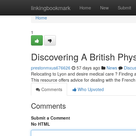
Home
linkingbookmark
Home
New
Submit
Home
1
Discovering A British Phys
prestonmxus676626
57 days ago
News
Discu
Relocating to Lyon and desire medical care ? Finding an 
This resource offers advice for dealing with the Frenc
Comments
Who Upvoted
Comments
Submit a Comment
No HTML