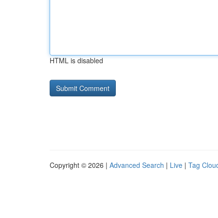
HTML is disabled
Copyright © 2026 |
Advanced Search
|
Live
|
Tag Clou