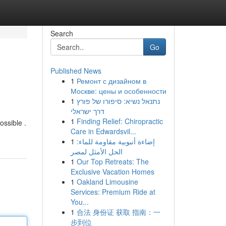
Search
Go
Published News
1
Ремонт с дизайном в
Москве: цены и особенности
1
נתנאל נשיא: סיפורו של פורץ
דרך ישראלי
1
Finding Relief: Chiropractic
ossible .
Care in Edwardsvil...
1
إضاءة أنبوبية مقاومة للماء:
الحل الأمثل لمصر
1
Our Top Retreats: The
Exclusive Vacation Homes
1
Oakland Limousine
Services: Premium Ride at
You...
1
合法 身份证 获取 指南：一
步到位