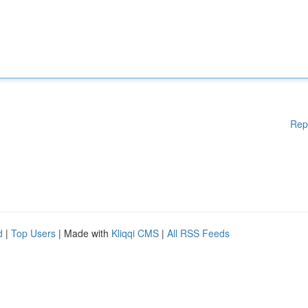
Rep
d
|
Top Users
| Made with
Kliqqi CMS
|
All RSS Feeds