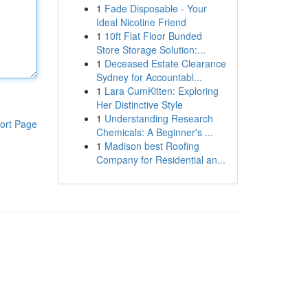
1
Fade Disposable - Your
Ideal Nicotine Friend
1
10ft Flat Floor Bunded
Store Storage Solution:...
1
Deceased Estate Clearance
Sydney for Accountabl...
1
Lara CumKitten: Exploring
Her Distinctive Style
1
Understanding Research
ort Page
Chemicals: A Beginner's ...
1
Madison best Roofing
Company for Residential an...