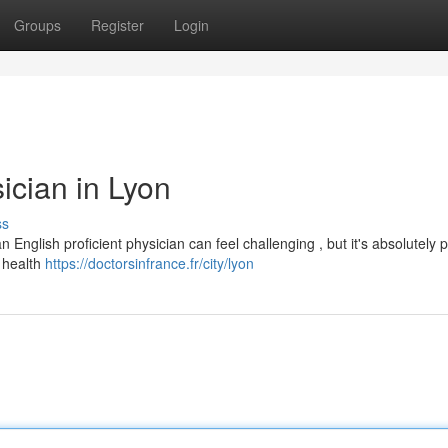
Groups
Register
Login
ician in Lyon
ss
English proficient physician can feel challenging , but it's absolutely p
h health
https://doctorsinfrance.fr/city/lyon