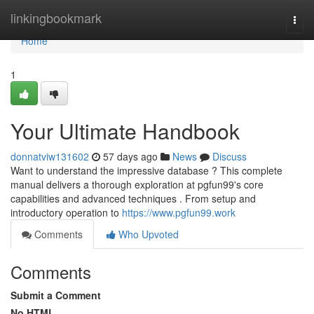
Home
linkingbookmark
Togg
navi
Home
1
Your Ultimate Handbook
donnatviw131602
57 days ago
News
Discuss
Want to understand the impressive database ? This complete
manual delivers a thorough exploration at pgfun99's core
capabilities and advanced techniques . From setup and
introductory operation to
https://www.pgfun99.work
Comments
Who Upvoted
Comments
Submit a Comment
No HTML