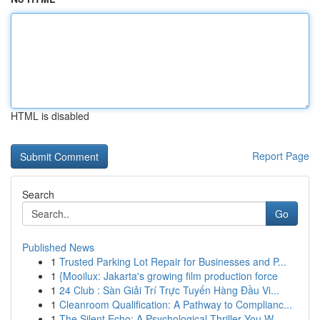
HTML is disabled
Report Page
Search
Go
Published News
1
Trusted Parking Lot Repair for Businesses and P...
1
{Mooilux: Jakarta's growing film production force
1
24 Club : Sàn Giải Trí Trực Tuyến Hàng Đầu Vi...
1
Cleanroom Qualification: A Pathway to Complianc...
1
The Silent Echo: A Psychological Thriller You W...