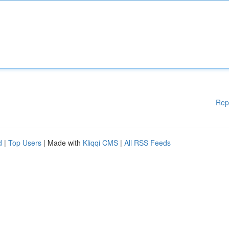
Rep
d
|
Top Users
| Made with
Kliqqi CMS
|
All RSS Feeds