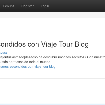
Groups
Register
Login
ondidos con Viaje Tour Blog
scuss
te|entusiasmado|deseoso de descubrir rincones secretos? Con nuestro
yas más hermosos de todo el mundo.
esoros-escondidos-con-viaje-tour-blog