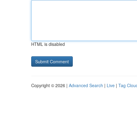
HTML is disabled
Copyright © 2026 |
Advanced Search
|
Live
|
Tag Clou