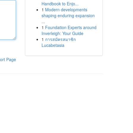
Handbook to Enjo...
1
Modern developments
shaping enduring expansion
...
1
Foundation Experts around
Inverleigh: Your Guide
1
การสมัครสมาชิก
Lucabetasia
ort Page