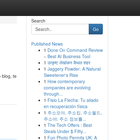
Search
Go
Published News
1
Done On Command Review
– Best AI Business Tool
1
उत्कृष्ट लेखांकन कैथल शहर
1
Jaggery Powder: A Natural
Sweetener's Rise
 blog, te
1
How contemporary
companies are evolving
through...
1
Fisio La Flecha: Tu aliado
en recuperación física
1
주소모아, 주소킹, 주소월드,
주소야: 주소 정보를...
1
The Tech Offers : Best
Steals Under $ Fifty...
1
Fun Photo Permits UK: A