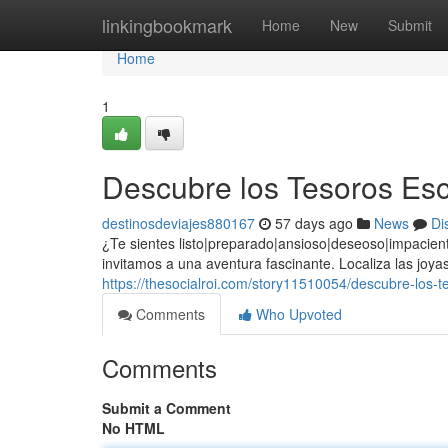
Home
linkingbookmark
Home
New
Submit
Home
1
Descubre los Tesoros Esc
destinosdeviajes880167
57 days ago
News
Di
¿Te sientes listo|preparado|ansioso|deseoso|impacien
invitamos a una aventura fascinante. Localiza las jo
https://thesocialroi.com/story11510054/descubre-los-t
Comments
Who Upvoted
Comments
Submit a Comment
No HTML