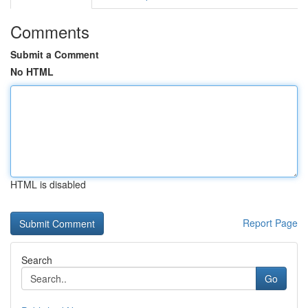
Comments
Submit a Comment
No HTML
HTML is disabled
Report Page
Search
Go