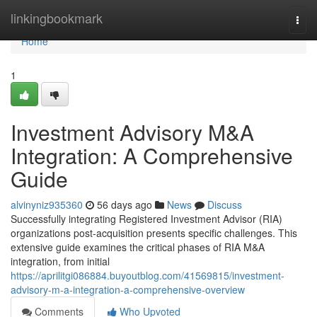
Home
linkingbookmark
Togg
navi
Home
1
Investment Advisory M&A
Integration: A Comprehensive
Guide
alvinyniz935360
56 days ago
News
Discuss
Successfully integrating Registered Investment Advisor (RIA)
organizations post-acquisition presents specific challenges. This
extensive guide examines the critical phases of RIA M&A
integration, from initial
https://aprilitgi086884.buyoutblog.com/41569815/investment-
advisory-m-a-integration-a-comprehensive-overview
Comments
Who Upvoted