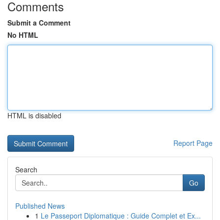
Comments
Submit a Comment
No HTML
HTML is disabled
Report Page
Search
Go
Published News
1
Le Passeport Diplomatique : Guide Complet et Ex...