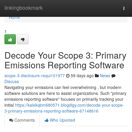
Home
linkingbookmark
Togg
navi
Home
1
Decode Your Scope 3: Primary
Emissions Reporting Software
scope-3-disclosure-requi101977
59 days ago
News
Discuss
Navigating your emissions can feel overwhelming , but modern
software solutions are here to assist organizations. Such "primary
emissions reporting software" focuses on primarily tracking your
initial
https://kalekqbm680571.blogdigy.com/decode-your-scope-
3-primary-emissions-reporting-software-67148616
Comments
Who Upvoted