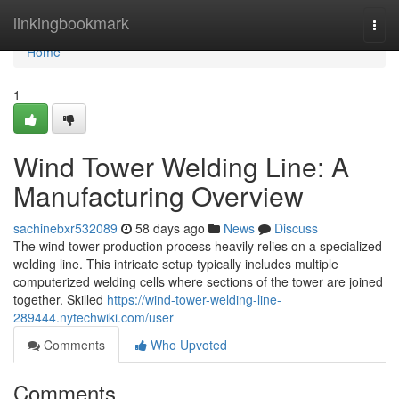
Home
linkingbookmark
Togg
navi
Home
1
Wind Tower Welding Line: A
Manufacturing Overview
sachinebxr532089
58 days ago
News
Discuss
The wind tower production process heavily relies on a specialized
welding line. This intricate setup typically includes multiple
computerized welding cells where sections of the tower are joined
together. Skilled
https://wind-tower-welding-line-
289444.nytechwiki.com/user
Comments
Who Upvoted
Comments