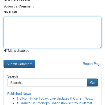
Submit a Comment
No HTML
HTML is disabled
Report Page
Search
Go
Published News
1
Bitcoin Price Today: Live Updates & Current Wo...
1
Granite Countertops Charleston SC: Your Ultimat...