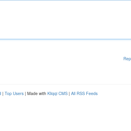
Rep
d
|
Top Users
| Made with
Kliqqi CMS
|
All RSS Feeds