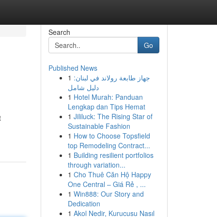
Search
Go
Published News
1
جهاز طابعة رولاند في لبنان:
دليل شامل
1
Hotel Murah: Panduan
Lengkap dan Tips Hemat
1
Jililuck: The Rising Star of
t
Sustainable Fashion
1
How to Choose Topsfield
top Remodeling Contract...
1
Building resilient portfolios
through variation...
1
Cho Thuê Căn Hộ Happy
One Central – Giá Rẻ , ...
1
Win888: Our Story and
Dedication
1
Akol Nedir, Kurucusu Nasıl