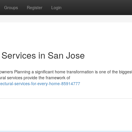
Groups
Register
Login
l Services in San Jose
wners Planning a significant home transformation is one of the bigges
ral services provide the framework of
tectural-services-for-every-home-85914777