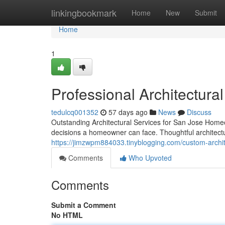
Home
linkingbookmark
Home
New
Submit
Home
1
Professional Architectura
tedulcq001352
57 days ago
News
Discuss
Outstanding Architectural Services for San Jose Homeo
decisions a homeowner can face. Thoughtful architectu
https://jimzwpm884033.tinyblogging.com/custom-archi
Comments
Who Upvoted
Comments
Submit a Comment
No HTML