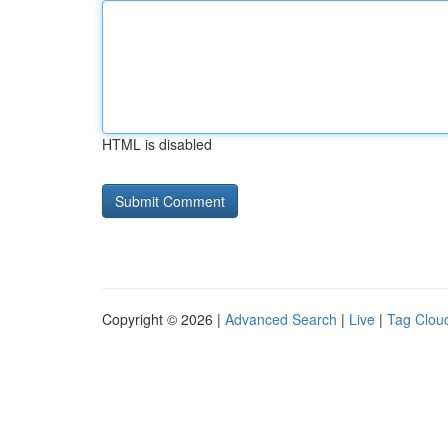
HTML is disabled
Copyright © 2026 |
Advanced Search
|
Live
|
Tag Clou