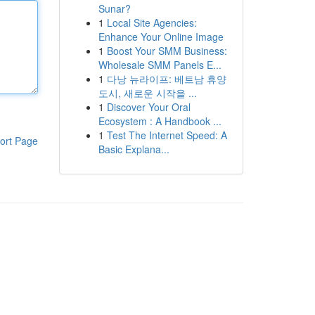
Sunar?
1
Local Site Agencies:
Enhance Your Online Image
1
Boost Your SMM Business:
Wholesale SMM Panels E...
1
다낭 뉴라이프: 베트남 휴양
도시, 새로운 시작을 ...
1
Discover Your Oral
Ecosystem : A Handbook ...
1
Test The Internet Speed: A
ort Page
Basic Explana...