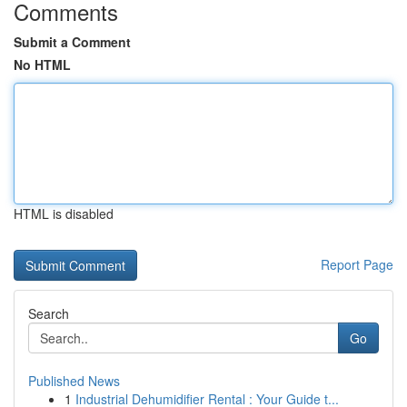
Comments
Submit a Comment
No HTML
HTML is disabled
Report Page
Search
Go
Published News
1
Industrial Dehumidifier Rental : Your Guide t...