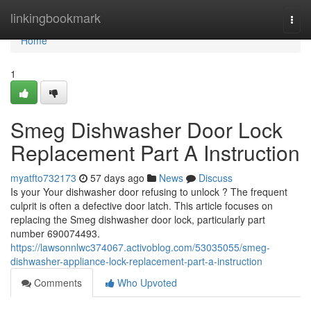
Home
linkingbookmark
Togg
navi
Home
1
Smeg Dishwasher Door Lock
Replacement Part A Instruction
myatfto732173
57 days ago
News
Discuss
Is your Your dishwasher door refusing to unlock ? The frequent
culprit is often a defective door latch. This article focuses on
replacing the Smeg dishwasher door lock, particularly part
number 690074493.
https://lawsonnlwc374067.activoblog.com/53035055/smeg-
dishwasher-appliance-lock-replacement-part-a-instruction
Comments
Who Upvoted