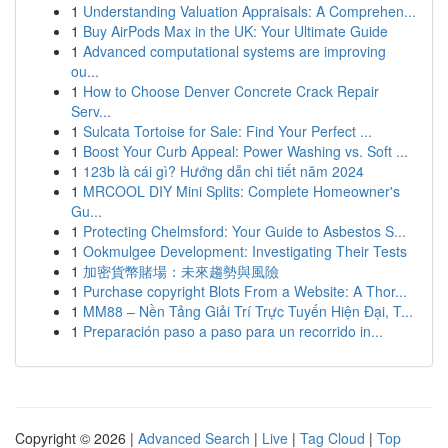
1
Understanding Valuation Appraisals: A Comprehen...
1
Buy AirPods Max in the UK: Your Ultimate Guide
1
Advanced computational systems are improving
ou...
1
How to Choose Denver Concrete Crack Repair
Serv...
1
Sulcata Tortoise for Sale: Find Your Perfect ...
1
Boost Your Curb Appeal: Power Washing vs. Soft ...
1
123b là cái gì? Hướng dẫn chi tiết năm 2024
1
MRCOOL DIY Mini Splits: Complete Homeowner's
Gu...
1
Protecting Chelmsford: Your Guide to Asbestos S...
1
Ookmulgee Development: Investigating Their Tests
1
加密貨幣賭場：未來趨勢與風險
1
Purchase copyright Blots From a Website: A Thor...
1
MM88 – Nền Tảng Giải Trí Trực Tuyến Hiện Đại, T...
1
Preparación paso a paso para un recorrido in...
Copyright © 2026 |
Advanced Search
|
Live
|
Tag Cloud
|
Top