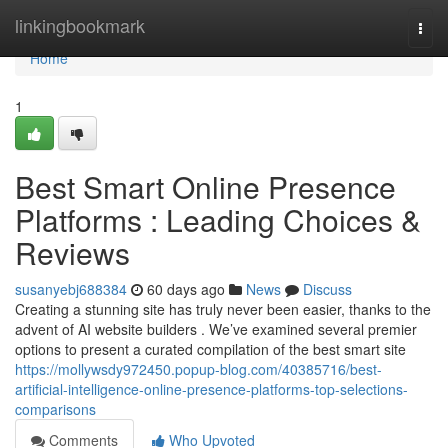
Home
linkingbookmark
Togg
navi
Home
1
Best Smart Online Presence
Platforms : Leading Choices &
Reviews
susanyebj688384
60 days ago
News
Discuss
Creating a stunning site has truly never been easier, thanks to the
advent of AI website builders . We’ve examined several premier
options to present a curated compilation of the best smart site
https://mollywsdy972450.popup-blog.com/40385716/best-
artificial-intelligence-online-presence-platforms-top-selections-
comparisons
Comments
Who Upvoted