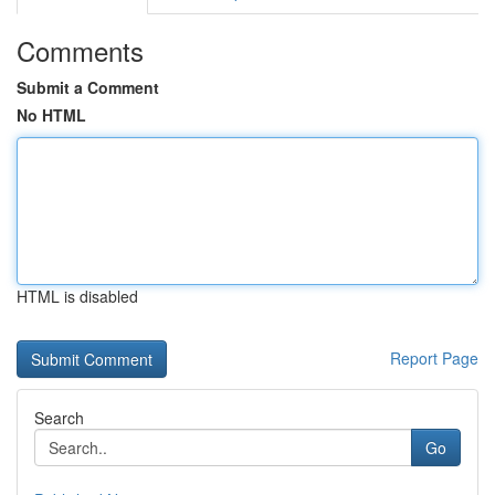
Comments
Submit a Comment
No HTML
HTML is disabled
Report Page
Search
Go