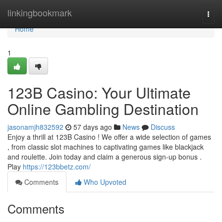
Home
linkingbookmark
Togg
navi
Home
1
123B Casino: Your Ultimate
Online Gambling Destination
jasonamjh832592
57 days ago
News
Discuss
Enjoy a thrill at 123B Casino ! We offer a wide selection of games
, from classic slot machines to captivating games like blackjack
and roulette. Join today and claim a generous sign-up bonus .
Play
https://123bbetz.com/
Comments
Who Upvoted
Comments