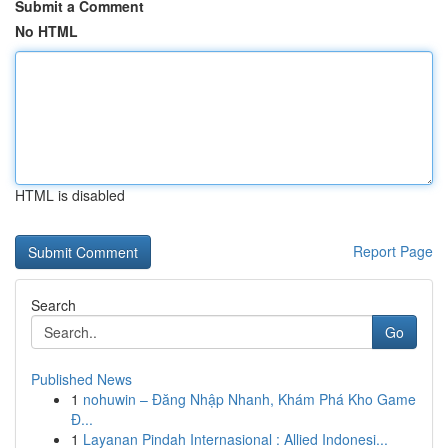
Submit a Comment
No HTML
HTML is disabled
Report Page
Search
Go
Published News
1
nohuwin – Đăng Nhập Nhanh, Khám Phá Kho Game
Đ...
1
Layanan Pindah Internasional : Allied Indonesi...