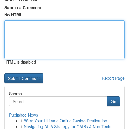
Submit a Comment
No HTML
HTML is disabled
Report Page
Search
Go
Published News
1
88m: Your Ultimate Online Casino Destination
1
Navigating AI: A Strategy for CAIBs & Non-Techn...