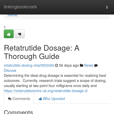
Home
linkingbookmark
Togg
navi
Home
1
Retatrutide Dosage: A
Thorough Guide
retatrutide-dosing-chart503349
56 days ago
News
Discuss
Determining the ideal drug dosage is essential for realizing best
outcomes . Currently, research trials suggest a scope of dosing,
usually starting at two point four milligrams once daily and
https://retatrutidecentre-uk.org/retatrutide-dosage-2/
Comments
Who Upvoted
Comments