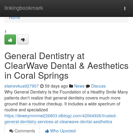
Home
linkingbookmark
Togg
navi
Home
1
General Dentistry at
ClearWave Dental & Aesthetics
in Coral Springs
elainevkua927907
59 days ago
News
Discuss
Why General Dentistry Is the Foundation of a Healthy Smile Many
patients don't realize that general dentistry covers much more
ground than a routine checkup. It includes a wide spectrum of
routine and specialized
https://deweymmmw226803.idblogz.com/42064926/trusted-
general-dentistry-services-at-clearwave-dental-aesthetics
Comments
Who Upvoted