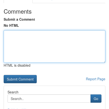
Comments
Submit a Comment
No HTML
HTML is disabled
Report Page
Search
Go