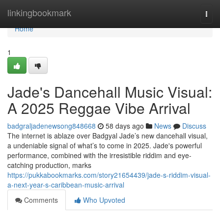
Home
linkingbookmark
Togg
navi
Home
1
Jade's Dancehall Music Visual:
A 2025 Reggae Vibe Arrival
badgraljadenewsong848668
58 days ago
News
Discuss
The internet is ablaze over Badgyal Jade’s new dancehall visual,
a undeniable signal of what’s to come in 2025. Jade's powerful
performance, combined with the irresistible riddim and eye-
catching production, marks
https://pukkabookmarks.com/story21654439/jade-s-riddim-visual-
a-next-year-s-caribbean-music-arrival
Comments
Who Upvoted