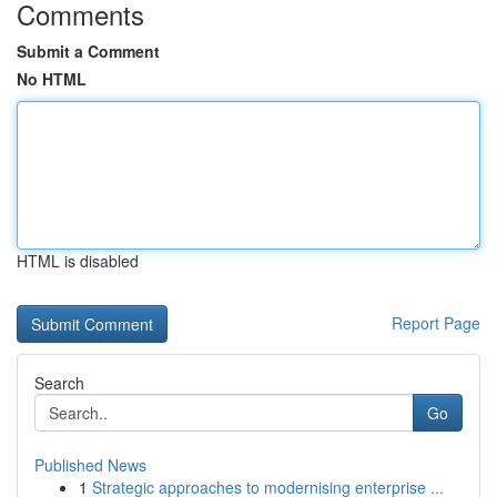
Comments
Submit a Comment
No HTML
HTML is disabled
Report Page
Search
Go
Published News
1
Strategic approaches to modernising enterprise ...