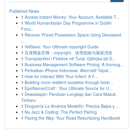
Published News
1
Access Instant Money: Your Account, Available T...
1
World Humanitarian Day Programme in Dublin
Focu...
1
Recover Prized Possession Space Using Deceased
...
1
VidSave: Your Ultimate copyright Guide
1
百度网盘官网：copyright、使用指南与最新消息
1
Transplantimi i Flokëve në Turqi: Gjithçka që D...
1
Business Management Software Pricing: A thoroug...
1
Perbaikan iPhone Indonesia: Alternatif Tepat...
1
How for Interact With Your Infant: A F...
1
Building more resilient societies through bolst...
1
EpicNamezCraft : Your Ultimate Source for U...
1
Dewataspin: Panduan Lengkap dan Cara Masuk
Terbaru
1
Droguería La América Medellín: Precios Bajos y ...
1
Nu Jazz & Coding: The Perfect Pairing
1
Paving the Way: Your Road Resurfacing Handbook