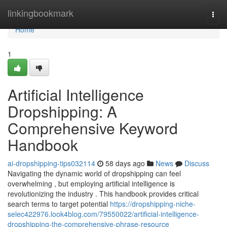
Home
linkingbookmark
Togg
navi
Home
1
Artificial Intelligence
Dropshipping: A
Comprehensive Keyword
Handbook
ai-dropshipping-tips032114
58 days ago
News
Discuss
Navigating the dynamic world of dropshipping can feel
overwhelming , but employing artificial intelligence is
revolutionizing the industry . This handbook provides critical
search terms to target potential
https://dropshipping-niche-
selec422976.look4blog.com/79550022/artificial-intelligence-
dropshipping-the-comprehensive-phrase-resource