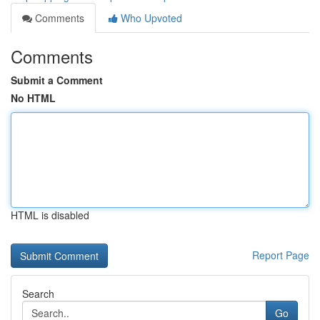
Comments
Who Upvoted
Comments
Submit a Comment
No HTML
HTML is disabled
Report Page
Search
Go