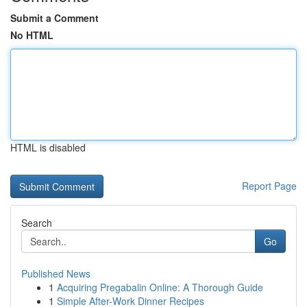
Submit a Comment
No HTML
HTML is disabled
Report Page
Search
Go
Published News
1
Acquiring Pregabalin Online: A Thorough Guide
1
Simple After-Work Dinner Recipes