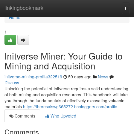
Home
linkingbookmark
Togg
navi
Home
1
Initverse Miner: Your Guide to
Mining and Acquisition
initverse-mining-profita322519
59 days ago
News
Discuss
Unlocking the potential of Initverse requires a solid understanding
of both mining and acquisition resources. This handbook will take
you through the fundamentals of effectively excavating valuable
materials
https://theresaiswg665272.bcbloggers.com/profile
Comments
Who Upvoted
Comments