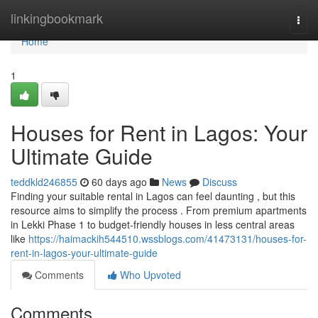
Home
linkingbookmark
Togg
navi
Home
1
Houses for Rent in Lagos: Your
Ultimate Guide
teddkld246855
60 days ago
News
Discuss
Finding your suitable rental in Lagos can feel daunting , but this
resource aims to simplify the process . From premium apartments
in Lekki Phase 1 to budget-friendly houses in less central areas
like
https://haimackih544510.wssblogs.com/41473131/houses-for-
rent-in-lagos-your-ultimate-guide
Comments
Who Upvoted
Comments