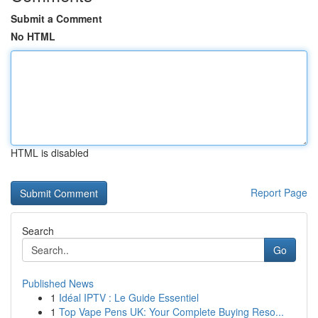
Submit a Comment
No HTML
HTML is disabled
Report Page
Search
Go
Published News
1
Idéal IPTV : Le Guide Essentiel
1
Top Vape Pens UK: Your Complete Buying Reso...