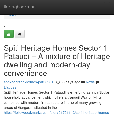
Home
linkingbookmark
Togg
navi
Home
1
Spiti Heritage Homes Sector 1
Pataudi – A mixture of Heritage
dwelling and modern-day
convenience
spiti-heritage-homes-pat309015
56 days ago
News
Discuss
Spiti Heritage Homes Sector 1 Pataudi is emerging as a particular
household advancement which offers a tranquil Way of living
combined with modern infrastructure in one of many growing
areas of Gurgaon. situated in the
https://followbookmarks.com/story21721113/spiti-heritage-homes-