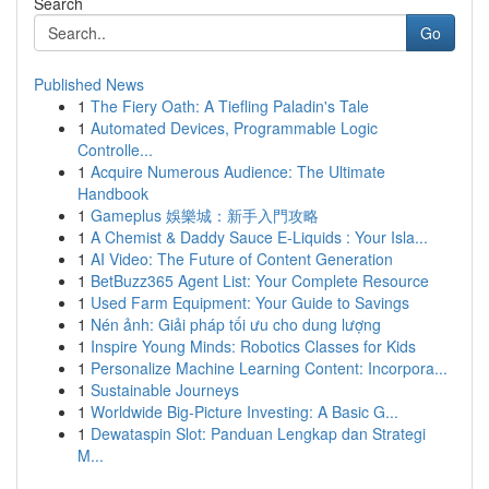
Search
Go
Published News
1
The Fiery Oath: A Tiefling Paladin's Tale
1
Automated Devices, Programmable Logic
Controlle...
1
Acquire Numerous Audience: The Ultimate
Handbook
1
Gameplus 娛樂城：新手入門攻略
1
A Chemist & Daddy Sauce E-Liquids : Your Isla...
1
AI Video: The Future of Content Generation
1
BetBuzz365 Agent List: Your Complete Resource
1
Used Farm Equipment: Your Guide to Savings
1
Nén ảnh: Giải pháp tối ưu cho dung lượng
1
Inspire Young Minds: Robotics Classes for Kids
1
Personalize Machine Learning Content: Incorpora...
1
Sustainable Journeys
1
Worldwide Big-Picture Investing: A Basic G...
1
Dewataspin Slot: Panduan Lengkap dan Strategi
M...