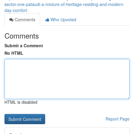
sector-one-pataudi-a-mixture-of-heritage-residing-and-modern-
day-comfort
Comments
Who Upvoted
Comments
Submit a Comment
No HTML
HTML is disabled
Report Page