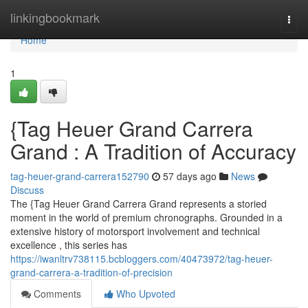
Home
linkingbookmark
Togg
navi
Home
1
{Tag Heuer Grand Carrera
Grand : A Tradition of Accuracy
tag-heuer-grand-carrera152790
57 days ago
News
Discuss
The {Tag Heuer Grand Carrera Grand represents a storied
moment in the world of premium chronographs. Grounded in a
extensive history of motorsport involvement and technical
excellence , this series has
https://iwanltrv738115.bcbloggers.com/40473972/tag-heuer-
grand-carrera-a-tradition-of-precision
Comments
Who Upvoted