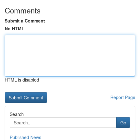
Comments
Submit a Comment
No HTML
HTML is disabled
Report Page
Search
Go
Published News