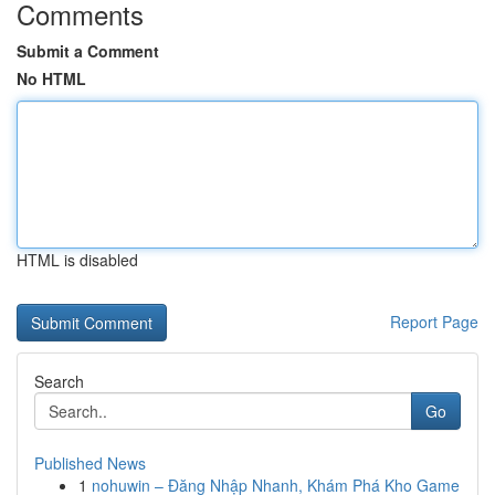
Comments
Submit a Comment
No HTML
HTML is disabled
Report Page
Search
Go
Published News
1
nohuwin – Đăng Nhập Nhanh, Khám Phá Kho Game