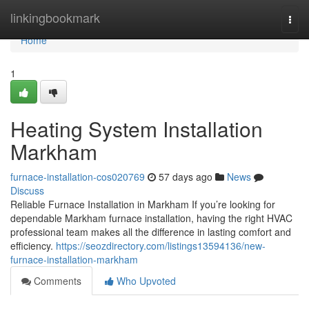
Home
linkingbookmark
Togg
navi
Home
1
Heating System Installation
Markham
furnace-installation-cos020769
57 days ago
News
Discuss
Reliable Furnace Installation in Markham If you’re looking for
dependable Markham furnace installation, having the right HVAC
professional team makes all the difference in lasting comfort and
efficiency.
https://seozdirectory.com/listings13594136/new-
furnace-installation-markham
Comments
Who Upvoted