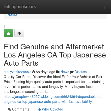
Home
linkingbookmark
Togg
navi
Home
1
Find Genuine and Aftermarket
Los Angeles CA Top Japanese
Auto Parts
emilyvakk229557
58 days ago
News
Discuss
Quality Car Parts: Discover the Ideal Fit for Your Vehicle at Fair
PricesFinding high-quality auto parts is important for maintaining
a vehicle's performance and longevity. Many buyers face
challenges in sourcing parts
https://janapfnv446257.widblog.com/96624894/dependable-los-
angeles-ca-top-japanese-auto-parts-with-fast-availability
Comments
Who Upvoted