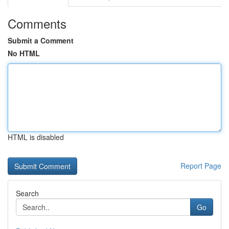
Comments
Submit a Comment
No HTML
HTML is disabled
Report Page
Search
Go