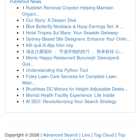
Published News
1
Rubbish Removal Croydon Helping Maintain
Organi...
1
Our Story: A Deeper Dive
1
Blue Butterfly Necklace & Hoop Earrings Set: A ...
1
Hotel Tropea Sul Mare: Your Seaside Getaway
1
Sydney-Based Site Designers: Enhance Your Onlin...
1
Kết quả lô đẹp hôm nay
1
域名注册国外 ： 节省开销的技巧 ， 简单获得 心...
1
Meniu Happy Restaurant București: Descoperă
Gus...
1
Understanding this Python Tool
1
Foley Lawn Care Services for Complete Lawn
Main...
1
Brushless DC Motors for Height-Adjustable Desks...
1
Mental Health Facility Experience: Life Inside
1
AI SEO: Revolutionizing Your Search Strategy
Copyright © 2026 |
Advanced Search
|
Live
|
Tag Cloud
|
Top