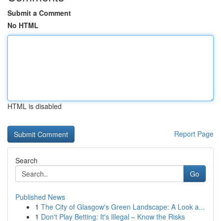
Submit a Comment
No HTML
HTML is disabled
Report Page
Search
Go
Published News
1
The City of Glasgow's Green Landscape: A Look a...
1
Don't Play Betting: It's Illegal – Know the Risks