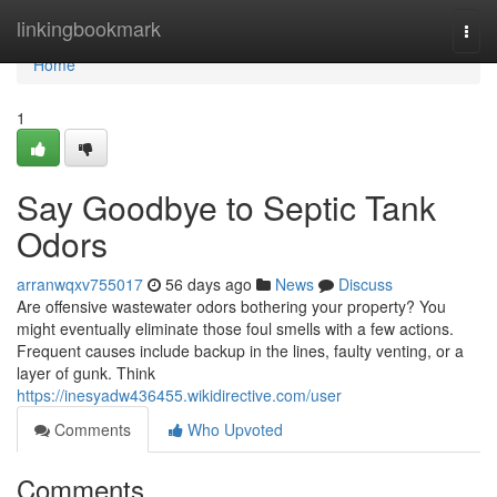
Home
linkingbookmark
Togg
navi
Home
1
Say Goodbye to Septic Tank
Odors
arranwqxv755017
56 days ago
News
Discuss
Are offensive wastewater odors bothering your property? You
might eventually eliminate those foul smells with a few actions.
Frequent causes include backup in the lines, faulty venting, or a
layer of gunk. Think
https://inesyadw436455.wikidirective.com/user
Comments
Who Upvoted
Comments