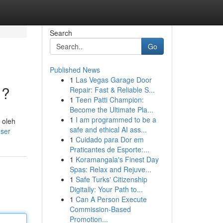
Search
Go
Published News
1
Las Vegas Garage Door
 ?
Repair: Fast & Reliable S...
1
Teen Patti Champion:
Become the Ultimate Pla...
1
I am programmed to be a
 oleh
safe and ethical AI ass...
user
1
Cuidado para Dor em
Praticantes de Esporte:...
1
Koramangala's Finest Day
Spas: Relax and Rejuve...
1
Safe Turks' Citizenship
Digitally: Your Path to...
1
Can A Person Execute
Commission-Based
Promotion...