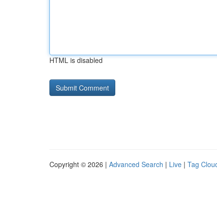
HTML is disabled
Copyright © 2026 |
Advanced Search
|
Live
|
Tag Clou