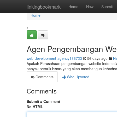
Home
linkingbookmark
Home
New
Submit
Home
1
Agen Pengembangan Websi
web-development-agency186723
56 days ago
N
Apakah Perusahaan pengembangan website Indonesia me
banyak pemilik bisnis yang akan membangun kehadir
Comments
Who Upvoted
Comments
Submit a Comment
No HTML