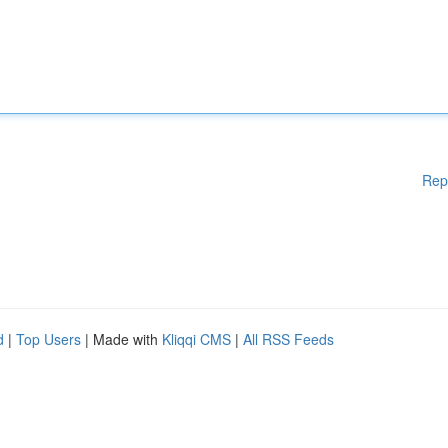
Rep
d
|
Top Users
| Made with
Kliqqi CMS
|
All RSS Feeds