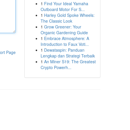
1
Find Your Ideal Yamaha
Outboard Motor For S...
1
Harley Gold Spoke Wheels:
The Classic Look
1
Grow Greener: Your
Organic Gardening Guide
1
Embrace Atmosphere: A
Introduction to Faux Voti...
1
Dewataspin: Panduan
ort Page
Lengkap dan Strategi Terbaik
1
An Miner S19: The Greatest
Crypto Powerh...