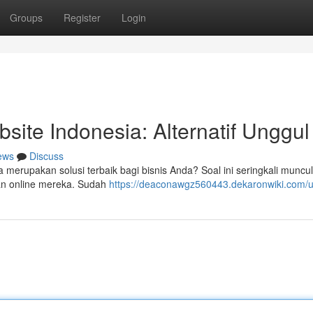
Groups
Register
Login
te Indonesia: Alternatif Unggul
ews
Discuss
rupakan solusi terbaik bagi bisnis Anda? Soal ini seringkali muncul
an online mereka. Sudah
https://deaconawgz560443.dekaronwiki.com/