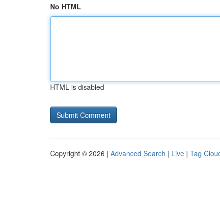
No HTML
HTML is disabled
Copyright © 2026 |
Advanced Search
|
Live
|
Tag Clou