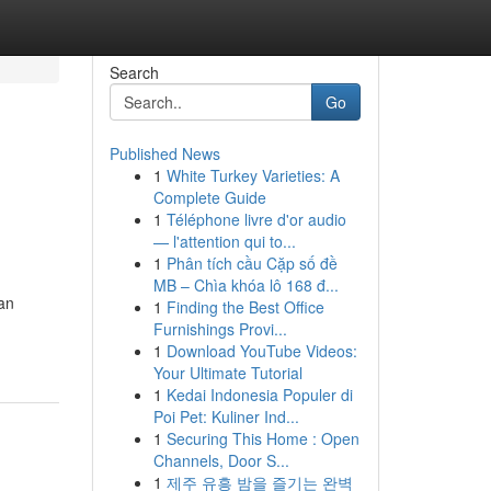
Search
Go
Published News
1
White Turkey Varieties: A
Complete Guide
1
Téléphone livre d'or audio
— l'attention qui to...
1
Phân tích cầu Cặp số đề
MB – Chìa khóa lô 168 đ...
can
1
Finding the Best Office
Furnishings Provi...
1
Download YouTube Videos:
Your Ultimate Tutorial
1
Kedai Indonesia Populer di
Poi Pet: Kuliner Ind...
1
Securing This Home : Open
Channels, Door S...
1
제주 유흥 밤을 즐기는 완벽