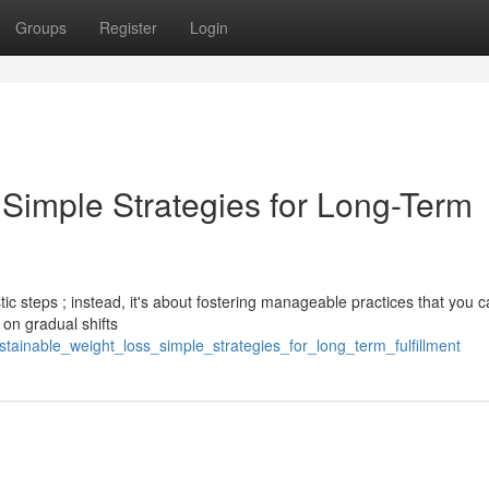
Groups
Register
Login
 Simple Strategies for Long-Term
tic steps ; instead, it's about fostering manageable practices that you 
 on gradual shifts
tainable_weight_loss_simple_strategies_for_long_term_fulfillment