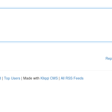
Rep
d
|
Top Users
| Made with
Kliqqi CMS
|
All RSS Feeds