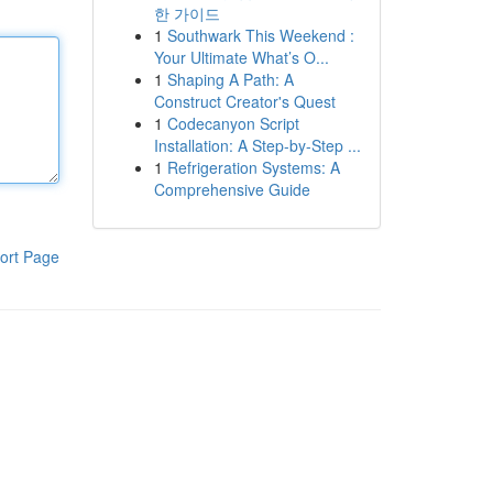
한 가이드
1
Southwark This Weekend :
Your Ultimate What’s O...
1
Shaping A Path: A
Construct Creator's Quest
1
Codecanyon Script
Installation: A Step-by-Step ...
1
Refrigeration Systems: A
Comprehensive Guide
ort Page