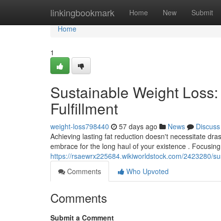
Home
linkingbookmark
Home
New
Submit
Home
1
Sustainable Weight Loss:
Fulfillment
weight-loss798440
57 days ago
News
Discuss
Achieving lasting fat reduction doesn't necessitate dras
embrace for the long haul of your existence . Focusing
https://rsaewrx225684.wikiworldstock.com/2423280/sus
Comments
Who Upvoted
Comments
Submit a Comment