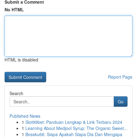
Submit a Comment
No HTML
HTML is disabled
Report Page
Search
Go
Published News
1
Slot99bet: Panduan Lengkap & Link Terbaru 2024
1
Learning About Medjool Syrup: The Organic Sweet...
1
Bossku66: Siapa Apakah Siapa Dia Dan Mengapa