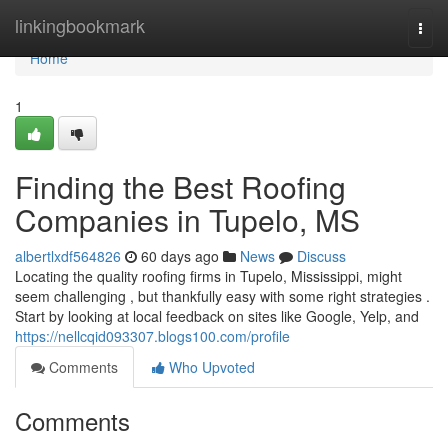
Home
linkingbookmark
Togg
navi
Home
1
Finding the Best Roofing
Companies in Tupelo, MS
albertlxdf564826
60 days ago
News
Discuss
Locating the quality roofing firms in Tupelo, Mississippi, might
seem challenging , but thankfully easy with some right strategies .
Start by looking at local feedback on sites like Google, Yelp, and
https://nellcqid093307.blogs100.com/profile
Comments
Who Upvoted
Comments