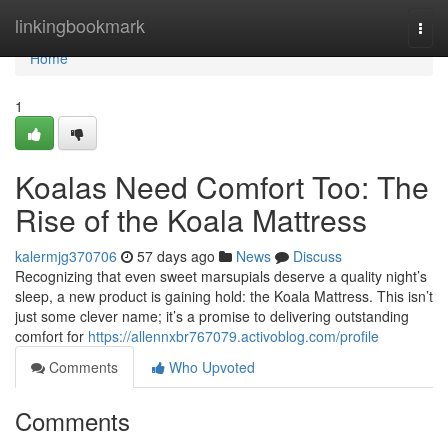
Home
linkingbookmark
Togg
navi
Home
1
Koalas Need Comfort Too: The
Rise of the Koala Mattress
kalermjg370706
57 days ago
News
Discuss
Recognizing that even sweet marsupials deserve a quality night’s
sleep, a new product is gaining hold: the Koala Mattress. This isn’t
just some clever name; it’s a promise to delivering outstanding
comfort for
https://allennxbr767079.activoblog.com/profile
Comments
Who Upvoted
Comments