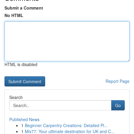
Submit a Comment
No HTML
HTML is disabled
Report Page
Search
Go
Published News
1
Beginner Carpentry Creations: Detailed Pl...
1
Mix77: Your ultimate destination for UK and C...