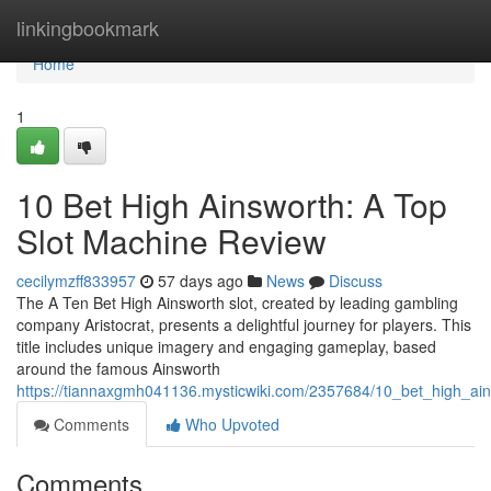
Home
linkingbookmark
Home
1
10 Bet High Ainsworth: A Top
Slot Machine Review
cecilymzff833957
57 days ago
News
Discuss
The A Ten Bet High Ainsworth slot, created by leading gambling
company Aristocrat, presents a delightful journey for players. This
title includes unique imagery and engaging gameplay, based
around the famous Ainsworth
https://tiannaxgmh041136.mysticwiki.com/2357684/10_bet_high_ain
Comments
Who Upvoted
Comments