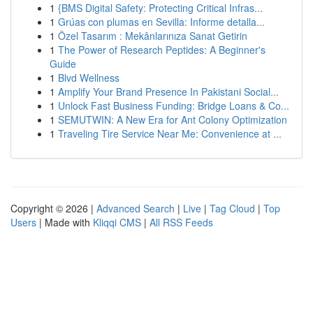
1
{BMS Digital Safety: Protecting Critical Infras...
1
Grúas con plumas en Sevilla: Informe detalla...
1
Özel Tasarım : Mekânlarınıza Sanat Getirin
1
The Power of Research Peptides: A Beginner's
Guide
1
Blvd Wellness
1
Amplify Your Brand Presence In Pakistani Social...
1
Unlock Fast Business Funding: Bridge Loans & Co...
1
SEMUTWIN: A New Era for Ant Colony Optimization
1
Traveling Tire Service Near Me: Convenience at ...
Copyright © 2026 |
Advanced Search
|
Live
|
Tag Cloud
|
Top
Users
| Made with
Kliqqi CMS
|
All RSS Feeds