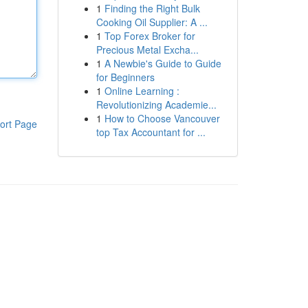
1
Finding the Right Bulk
Cooking Oil Supplier: A ...
1
Top Forex Broker for
Precious Metal Excha...
1
A Newbie's Guide to Guide
for Beginners
1
Online Learning :
Revolutionizing Academie...
1
How to Choose Vancouver
ort Page
top Tax Accountant for ...