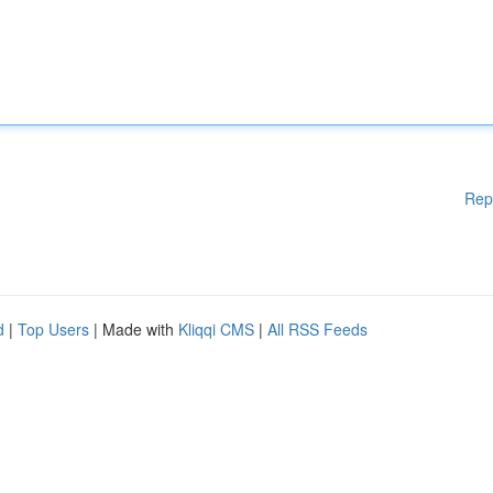
Rep
d
|
Top Users
| Made with
Kliqqi CMS
|
All RSS Feeds