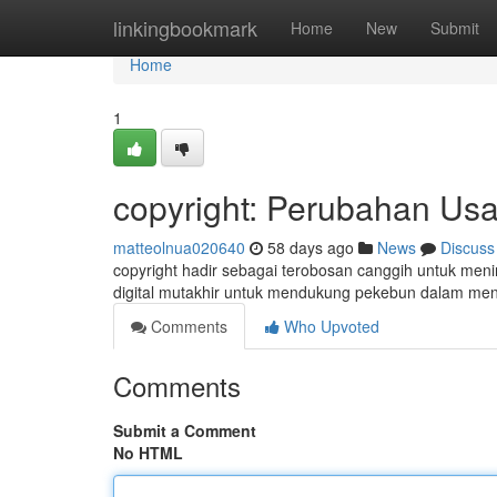
Home
linkingbookmark
Home
New
Submit
Home
1
copyright: Perubahan Usa
matteolnua020640
58 days ago
News
Discuss
copyright hadir sebagai terobosan canggih untuk men
digital mutakhir untuk mendukung pekebun dalam me
Comments
Who Upvoted
Comments
Submit a Comment
No HTML