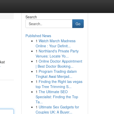
Search
Go
Published News
1
Watch March Madness
Online : Your Definit...
1
Northland's Private Party
Venues: Locate Yo...
1
Online Doctor Appointment
kat
| Best Doctor Booking...
r
1
Program Trading dalam
Tingkat Awal Menjad...
1
Finding the Right las vegas
top Tree Trimming S...
1
The Ultimate SEO
Specialist: Finding the Top
Ta...
1
Ultimate Sex Gadgets for
Couples UK: A Buyer...