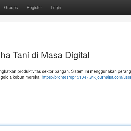
Groups
Register
Login
ha Tani di Masa Digital
ingkatkan produktivitas sektor pangan. Sistem ini menggunakan perang
ngelola kebun mereka,
https://brontesrep451347.wikijournalist.com/use