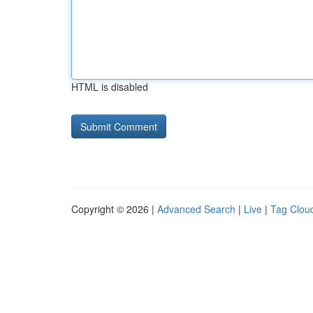
HTML is disabled
Copyright © 2026 |
Advanced Search
|
Live
|
Tag Clou