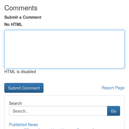
Comments
Submit a Comment
No HTML
HTML is disabled
Report Page
Search
Go
Published News