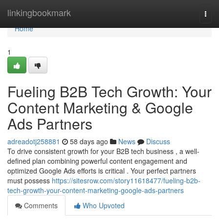
Home
linkingbookmark
Togg
navi
Home
1
Fueling B2B Tech Growth: Your
Content Marketing & Google
Ads Partners
adreadotj258881
58 days ago
News
Discuss
To drive consistent growth for your B2B tech business , a well-
defined plan combining powerful content engagement and
optimized Google Ads efforts is critical . Your perfect partners
must possess
https://sitesrow.com/story11618477/fueling-b2b-
tech-growth-your-content-marketing-google-ads-partners
Comments
Who Upvoted