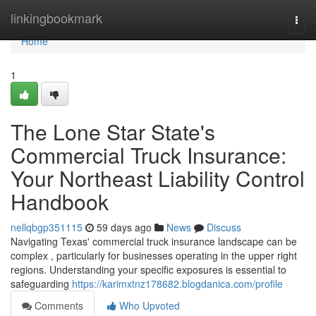
Home
linkingbookmark
Togg
navi
Home
1
The Lone Star State's
Commercial Truck Insurance:
Your Northeast Liability Control
Handbook
nellqbgp351115
59 days ago
News
Discuss
Navigating Texas' commercial truck insurance landscape can be
complex , particularly for businesses operating in the upper right
regions. Understanding your specific exposures is essential to
safeguarding
https://karimxtnz178682.blogdanica.com/profile
Comments
Who Upvoted