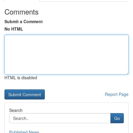
Comments
Submit a Comment
No HTML
HTML is disabled
Report Page
Search
Go
Published News