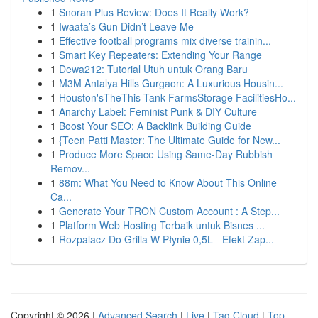
1
Snoran Plus Review: Does It Really Work?
1
Iwaata’s Gun Didn’t Leave Me
1
Effective football programs mix diverse trainin...
1
Smart Key Repeaters: Extending Your Range
1
Dewa212: Tutorial Utuh untuk Orang Baru
1
M3M Antalya Hills Gurgaon: A Luxurious Housin...
1
Houston'sTheThis Tank FarmsStorage FacilitiesHo...
1
Anarchy Label: Feminist Punk & DIY Culture
1
Boost Your SEO: A Backlink Building Guide
1
{Teen Patti Master: The Ultimate Guide for New...
1
Produce More Space Using Same-Day Rubbish
Remov...
1
88m: What You Need to Know About This Online
Ca...
1
Generate Your TRON Custom Account : A Step...
1
Platform Web Hosting Terbaik untuk Bisnes ...
1
Rozpalacz Do Grilla W Płynie 0,5L - Efekt Zap...
Copyright © 2026 |
Advanced Search
|
Live
|
Tag Cloud
|
Top