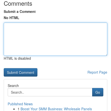
Comments
Submit a Comment
No HTML
HTML is disabled
Report Page
Search
Go
Published News
1
Boost Your SMM Business: Wholesale Panels