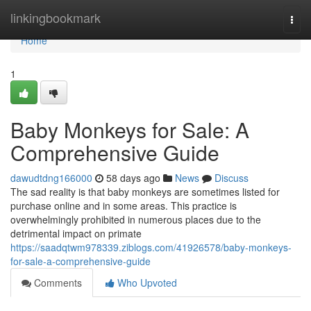
Home
linkingbookmark
Togg
navi
Home
1
Baby Monkeys for Sale: A
Comprehensive Guide
dawudtdng166000
58 days ago
News
Discuss
The sad reality is that baby monkeys are sometimes listed for
purchase online and in some areas. This practice is
overwhelmingly prohibited in numerous places due to the
detrimental impact on primate
https://saadqtwm978339.ziblogs.com/41926578/baby-monkeys-
for-sale-a-comprehensive-guide
Comments
Who Upvoted