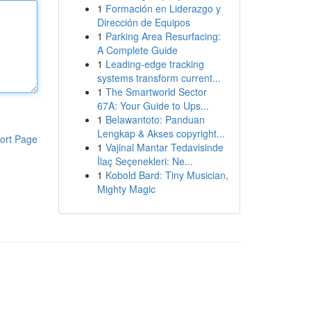
1
Formación en Liderazgo y
Dirección de Equipos
1
Parking Area Resurfacing:
A Complete Guide
1
Leading-edge tracking
systems transform current...
1
The Smartworld Sector
67A: Your Guide to Ups...
1
Belawantoto: Panduan
Lengkap & Akses copyright...
ort Page
1
Vajinal Mantar Tedavisinde
İlaç Seçenekleri: Ne...
1
Kobold Bard: Tiny Musician,
Mighty Magic