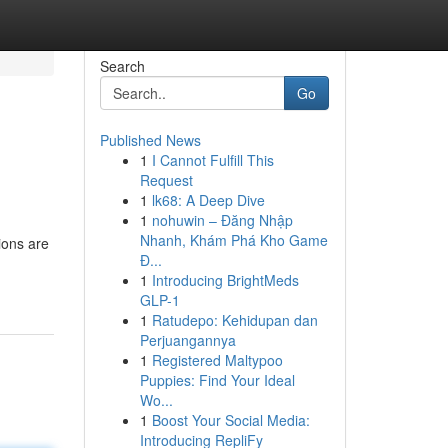
Search
Go
Published News
1
I Cannot Fulfill This
Request
1
lk68: A Deep Dive
1
nohuwin – Đăng Nhập
Nhanh, Khám Phá Kho Game
ions are
Đ...
1
Introducing BrightMeds
GLP-1
1
Ratudepo: Kehidupan dan
Perjuangannya
1
Registered Maltypoo
Puppies: Find Your Ideal
Wo...
1
Boost Your Social Media:
Introducing RepliFy