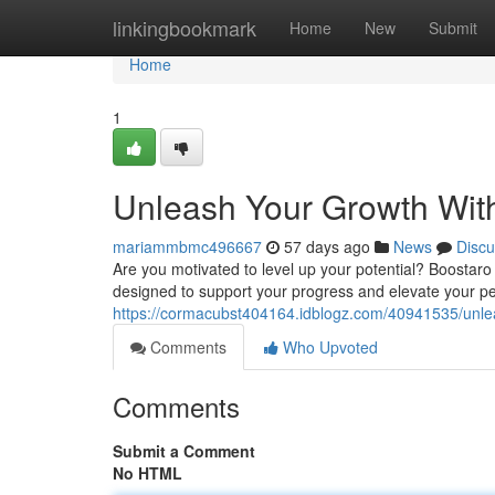
Home
linkingbookmark
Home
New
Submit
Home
1
Unleash Your Growth Wit
mariammbmc496667
57 days ago
News
Discu
Are you motivated to level up your potential? Boostaro 
designed to support your progress and elevate your p
https://cormacubst404164.idblogz.com/40941535/unle
Comments
Who Upvoted
Comments
Submit a Comment
No HTML