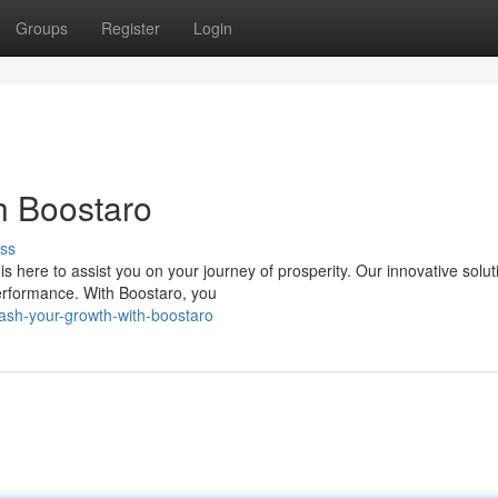
Groups
Register
Login
h Boostaro
ss
is here to assist you on your journey of prosperity. Our innovative solut
erformance. With Boostaro, you
ash-your-growth-with-boostaro