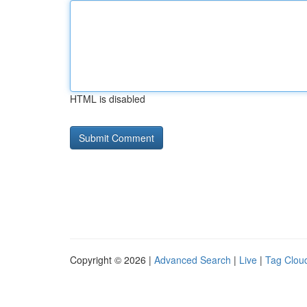
HTML is disabled
Copyright © 2026 |
Advanced Search
|
Live
|
Tag Clou