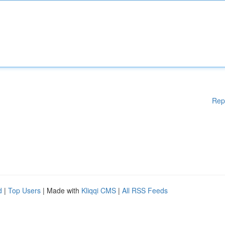
Rep
d
|
Top Users
| Made with
Kliqqi CMS
|
All RSS Feeds