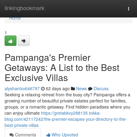
Home
linkingbookmark
Togg
navi
Home
1
Pampanga's Premier
Getaways: A List to the Best
Exclusive Villas
alyshantxx646797
62 days ago
News
Discuss
Seeking a relaxing retreat from the busy city? Pampanga offers a
growing number of beautiful private estates perfect for families,
groups, or a romantic getaway. Find hidden paradises where you
can enjoy ultimate
https://gretabkvy288135.tokka-
blog.com/42117242/the-premier-escapes-your-directory-to-the-
best-private-villas
Comments
Who Upvoted