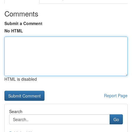
Comments
Submit a Comment
No HTML
HTML is disabled
Report Page
Search
Go